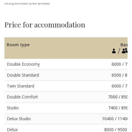
FaLang translation system by Faboba
Price for accommodation
Room type
Basic
Double Economy
6000 / 75
Double Standard
6500 / 80
Twin Standard
6000 / 75
Double Comfort
7000 / 8500
Studio
7400 / 8900
Delux Studio
10400 / 11400 
Delux
8000 / 9500 /