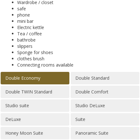
Wardrobe / closet
safe
phone
mini bar
Electric kettle
Tea / coffee
bathrobe
slippers
Sponge for shoes
clothes brush
Connecting rooms available
Double Economy
Double Standard
Double TWIN Standard
Double Comfort
Studio suite
Studio DeLuxe
DeLuxe
Suite
Honey Moon Suite
Panoramic Suite