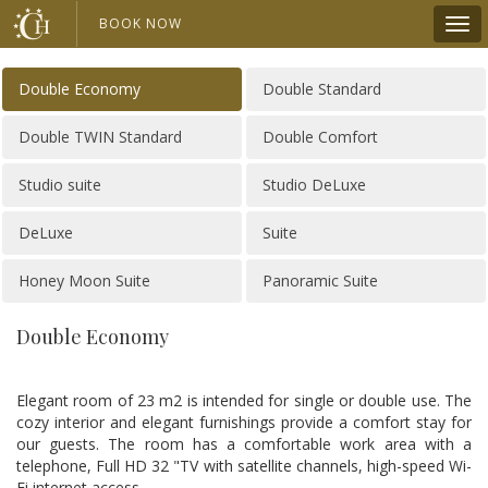
BOOK NOW
Double Economy
Double Standard
Double TWIN Standard
Double Comfort
Studio suite
Studio DeLuxe
DeLuxe
Suite
Honey Moon Suite
Panoramic Suite
Double Economy
Elegant room of 23 m2 is intended for single or double use. The
cozy interior and elegant furnishings provide a comfort stay for
our guests. The room has a comfortable work area with a
telephone, Full HD 32 "TV with satellite channels, high-speed Wi-
Fi internet access.