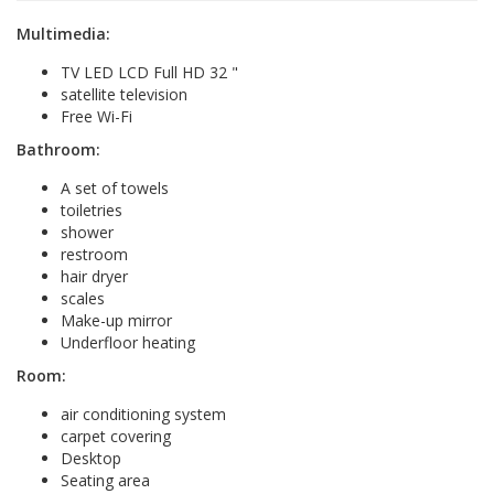
Multimedia:
TV LED LCD Full HD 32 "
satellite television
Free Wi-Fi
Bathroom:
A set of towels
toiletries
shower
restroom
hair dryer
scales
Make-up mirror
Underfloor heating
Room:
air conditioning system
carpet covering
Desktop
Seating area