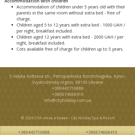
Accommodation with children
Accommodation of children under 5 years old with their
parents in the same room without extra bed - free of
charge.
Children aged 5 to 12 years with extra bed - 1000 UAH /
per night, breakfast included.
Children aged 12 years with extra bed - 2000 UAH / per
night, breakfast included.
Cots available free of charge for children up to 5 years.
5 Velyka Koltseva str., Petropavlivska Borshchagivka, Kyivo-
Svyatoshinsky region, 08130 Ukraine
+380443716888
+380674668410
info@cityholiday.com.ua
© 2026 СПА-отель в Киеве - City Holiday Spa & Resort
+380443716888
+380674668410