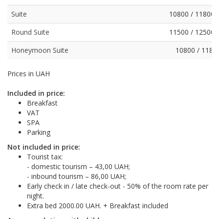
Suite
10800 / 11800 
Round Suite
11500 / 12500 
Honeymoon Suite
10800 / 1180
Prices in UAH
Included in price:
Breakfast
VAT
SPA
Parking
Not included in price:
Tourist tax:
- domestic tourism – 43,00 UAH;
- inbound tourism – 86,00 UAH;
Early check in / late check-out - 50% of the room rate per
night.
Extra bed 2000.00 UAH. + Breakfast included