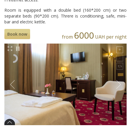
Room is equipped with a double bed (160*200 cm) or two
separate beds (90*200 cm). Threre is conditioning, safe, mini-
bar and electric kettle.
6000
Book now
from
UAH per night